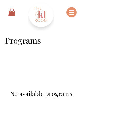
Programs
No available programs