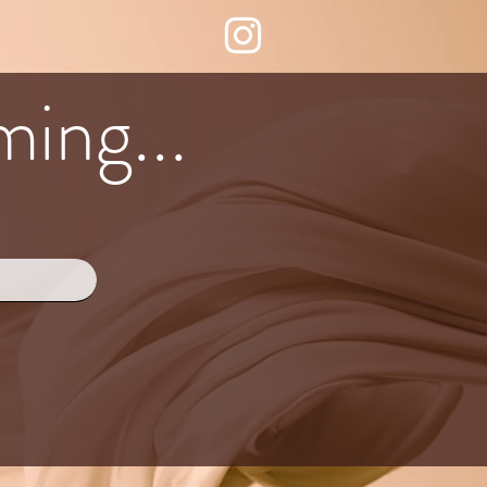
ing...