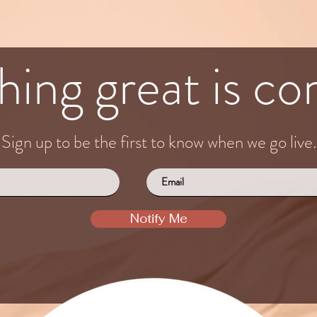
ing great is com
Sign up to be the first to know when we go live.
Notify Me