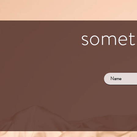
someth