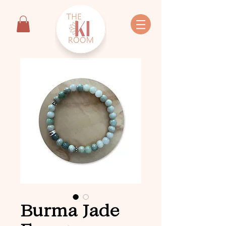
Burma Jade