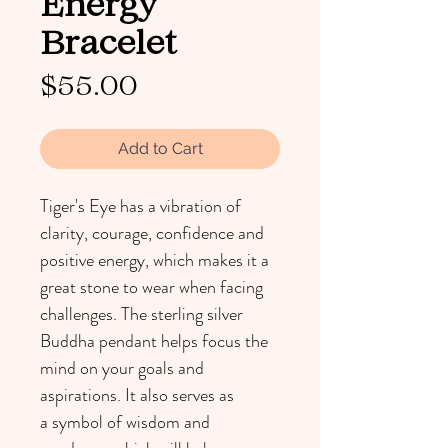
Energy
Bracelet
Price
$55.00
Add to Cart
Tiger's Eye has a vibration of 
clarity, courage, confidence and 
positive energy, which makes it a 
great stone to wear when facing 
challenges. The sterling silver 
Buddha pendant helps focus the 
mind on your goals and 
aspirations. It also serves as 
a symbol of wisdom and 