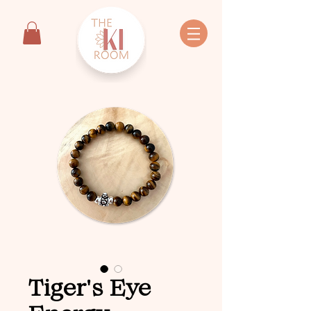
Tiger's Eye