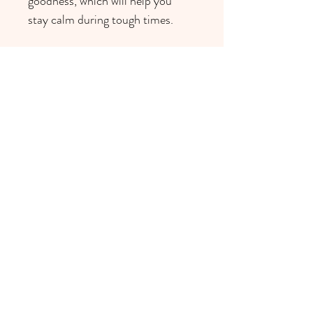
goodness, which will help you 
stay calm during tough times. 
browse other products >
1311 S Aldo Dr, Mississauga, ON
L5H 3E7, Canada
reiki@thekiroom.com
416-617-5068
©2022 by The Ki Room.
Site design by Soul or Flare.
All Rights Reserved.